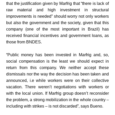
that the justification given by Marfrig that “there is lack of
raw material and high investment in structural
improvements is needed” should worry not only workers
but also the government and the society, given that this
company (one of the most important in Brazil) has
received financial incentives and government loans, as
those from BNDES.
“Public money has been invested in Marfrig and, so,
social compensation is the least we should expect in
return from this company. We neither accept these
dismissals nor the way the decision has been taken and
announced, i.e while workers were on their collective
vacation. There weren’t negotiations with workers or
with the local union. If Marfrig group doesn’t reconsider
the problem, a strong mobilization in the whole country –
including with strikes – is not discarded”, says Bueno.