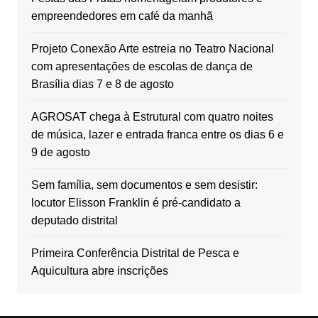
empreendedores em café da manhã
Projeto Conexão Arte estreia no Teatro Nacional
com apresentações de escolas de dança de
Brasília dias 7 e 8 de agosto
AGROSAT chega à Estrutural com quatro noites
de música, lazer e entrada franca entre os dias 6 e
9 de agosto
Sem família, sem documentos e sem desistir:
locutor Elisson Franklin é pré-candidato a
deputado distrital
Primeira Conferência Distrital de Pesca e
Aquicultura abre inscrições