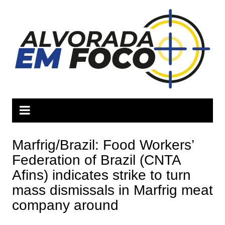
Ir
para
o
conteúdo
Marfrig/Brazil: Food Workers’
Federation of Brazil (CNTA
Afins) indicates strike to turn
mass dismissals in Marfrig meat
company around