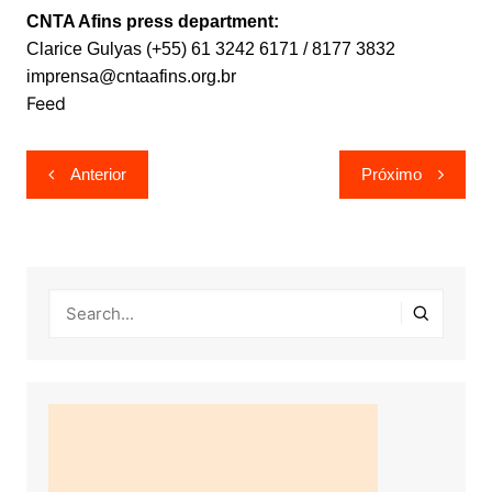
CNTA Afins press department:
Clarice Gulyas (+55) 61 3242 6171 / 8177 3832
imprensa@cntaafins.org.br
Feed
Navegação
Anterior
Próximo
de
Post