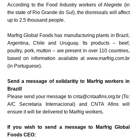
According to the Food Industry workers of Alegrete (in
the state of Rio Grande do Sul), the dismissals will affect
up to 2.5 thousand people.
Marfrig Global Foods has manufacturing plants in Brazil,
Argentina, Chile and Uruguay. Its products – beef,
poultry, pork, mutton – are present in over 110 countries,
based on information available at www.marfrig.com.br
(in Portuguese).
Send a message of solidaritiy to Marfrig workers in
Brazil!
Please send your message to cnta@cntaafins.org.br (To:
A/C Secretaria Internacional) and CNTA Afins will
ensure it will be delivered to Marfrig workers.
If you wish to send a message to Marfrig Global
Foods CEO: