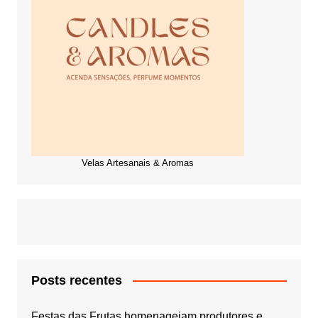
Velas Artesanais & Aromas
Posts recentes
Festas das Frutas homenageiam produtores e