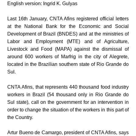
English version: Ingrid K. Gulyas
Last 16th January, CNTA Afins registered official letters
at the National Bank for the Economic and Social
Development of Brazil (BNDES) and at the ministries of
Labor and Employment (MTE) and of Agriculture,
Livestock and Food (MAPA) against the dismissal of
around 600 workers of Marfrig in the city of Alegrete,
located in the Brazilian southern state of Rio Grande do
Sul.
CNTA Afins, that represents 440 thousand food industry
workers in Brazil (54 thousand only in Rio Grande do
Sul state), call on the government for an intervention in
order to change the situation of the workers in this part of
the Country.
Artur Bueno de Camargo, president of CNTA Afins, says