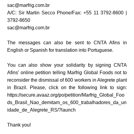
sac@marfrig.com.br
A/C: Sir Martin Secco Phone/Fax: +55 11 3792-8600 |
3792-8650
sac@marfrig.com.br
The messages can also be sent to CNTA Afins in
English or Spanish for translation into Portuguese.
You can also show your solidarity by signing CNTA
Afins’ online petition telling Marfrig Global Foods not to
reconsider the dismissal of 600 workers in Alegrete plant
in Brazil. Please, click on the following link to sign:
https://secure.avaaz.org/po/petition/Marfrig_Global_Foo
ds_Brasil_Nao_demitam_os_600_trabalhadores_da_un
idade_de_Alegrete_RS/?launch
Thank you!