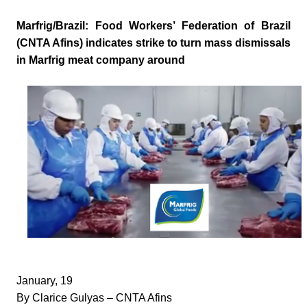
Marfrig/Brazil: Food Workers’ Federation of Brazil
(CNTA Afins) indicates strike to turn mass dismissals
in Marfrig meat company around
January, 19
By Clarice Gulyas – CNTA Afins